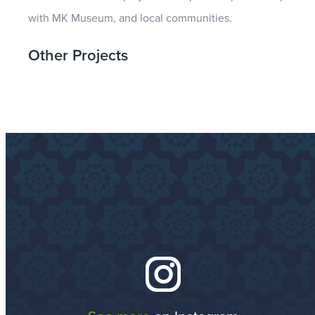
with MK Museum, and local communities.
Other Projects