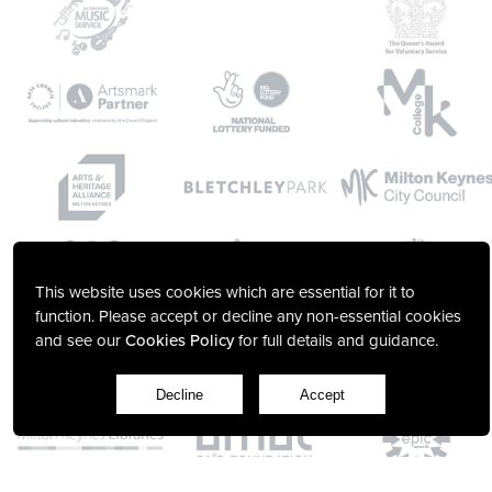
This website uses cookies which are essential for it to
function. Please accept or decline any non-essential cookies
and see our
Cookies Policy
for full details and guidance.
Decline
Accept