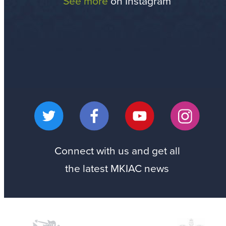
See more
on Instagram
Connect with us
and get all
the latest MKIAC news