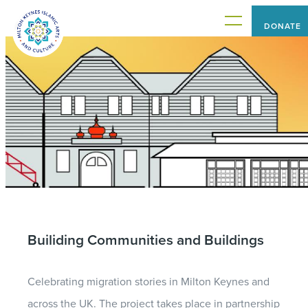
DONATE
HOME
PROJECTS
WHAT'S ON
Builiding Communities and Buildings
ABOUT US
Celebrating migration stories in Milton Keynes and
CONNECT WITH US
across the UK. The project takes place in partnership