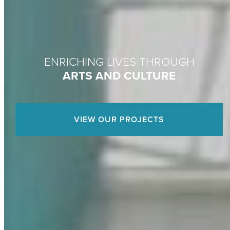
ENRICHING LIVES THROUGH
ARTS AND CULTURE
VIEW OUR PROJECTS