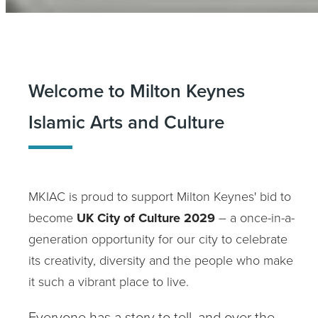
Welcome to Milton Keynes
Islamic Arts and Culture
MKIAC is proud to support Milton Keynes' bid to
become
UK City of Culture 2029
– a once-in-a-
generation opportunity for our city to celebrate
its creativity, diversity and the people who make
it such a vibrant place to live.
Everyone has a story to tell, and over the