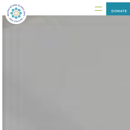
DONATE
HOME
PROJECTS
WHAT'S ON
ABOUT US
CONNECT WITH US