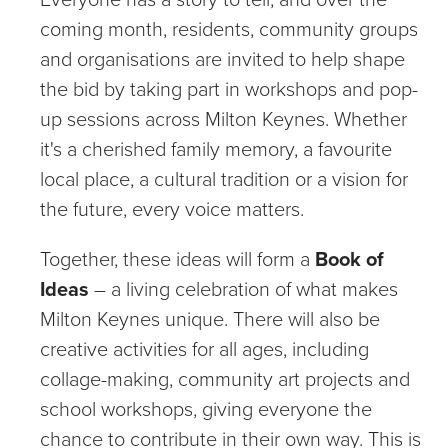
coming month, residents, community groups
and organisations are invited to help shape
the bid by taking part in workshops and pop-
up sessions across Milton Keynes. Whether
it's a cherished family memory, a favourite
local place, a cultural tradition or a vision for
the future, every voice matters.
Together, these ideas will form a
Book of
Ideas
– a living celebration of what makes
Milton Keynes unique. There will also be
creative activities for all ages, including
collage-making, community art projects and
school workshops, giving everyone the
chance to contribute in their own way. This is