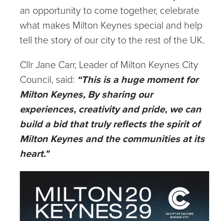
an opportunity to come together, celebrate
what makes Milton Keynes special and help
tell the story of our city to the rest of the UK.
Cllr Jane Carr, Leader of Milton Keynes City
Council, said:
“This is a huge moment for
Milton Keynes, By sharing our
experiences, creativity and pride, we can
build a bid that truly reflects the spirit of
Milton Keynes and the communities at its
heart."