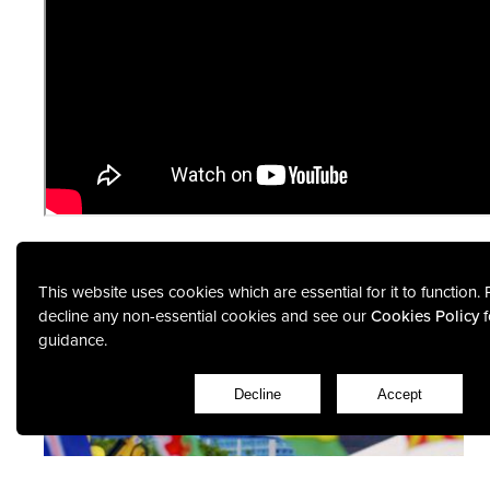
This website uses cookies which are essential for it to function.
decline any non-essential cookies and see our
Cookies Policy
f
guidance.
Featured Projects
Decline
Accept