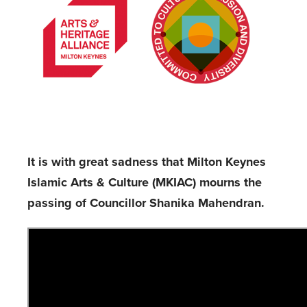
It is with great sadness that Milton Keynes
Islamic Arts & Culture (MKIAC) mourns the
passing of Councillor Shanika Mahendran.