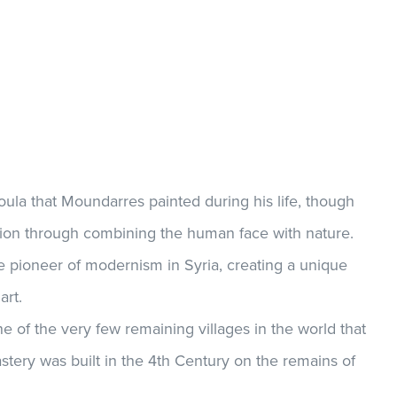
oula that Moundarres painted during his life, though
ion through combining the human face with nature.
 pioneer of modernism in Syria, creating a unique
art.
ne of the very few remaining villages in the world that
stery was built in the 4th Century on the remains of