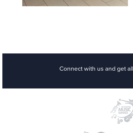
See more
on Instagram
Connect with us
and get al