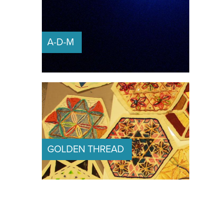
A-D-M 
GOLDEN THREAD 