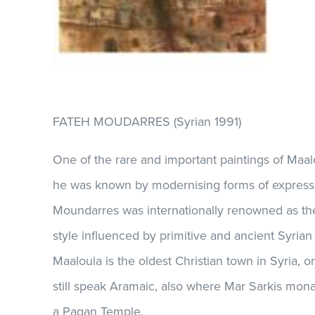
FATEH MOUDARRES (Syrian 1991)
One of the rare and important paintings of Maal
he was known by modernising forms of express
Moundarres was internationally renowned as the
style influenced by primitive and ancient Syrian 
Maaloula is the oldest Christian town in Syria, o
still speak Aramaic, also where Mar Sarkis mona
a Pagan Temple.