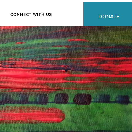
CONNECT WITH US
DONATE