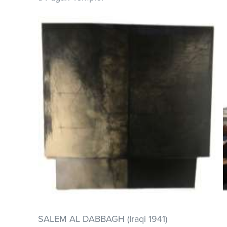
SALEM AL DABBAGH (Iraqi 1941)